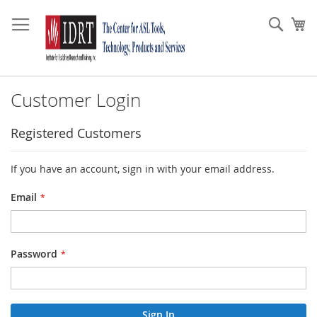
Skip
to
Sear
My
Content
Customer Login
Registered Customers
If you have an account, sign in with your email address.
Email
Password
Sign In