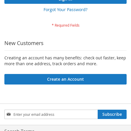
Forgot Your Password?
New Customers
Creating an account has many benefits: check out faster, keep
more than one address, track orders and more.
Create an Account
Sign
Subscribe
Up
for
Our