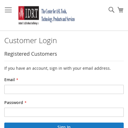
Skip
to
Sear
My
Content
Customer Login
Registered Customers
If you have an account, sign in with your email address.
Email
Password
Sign In