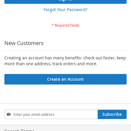
Forgot Your Password?
New Customers
Creating an account has many benefits: check out faster, keep
more than one address, track orders and more.
Create an Account
Sign
Subscribe
Up
for
Our