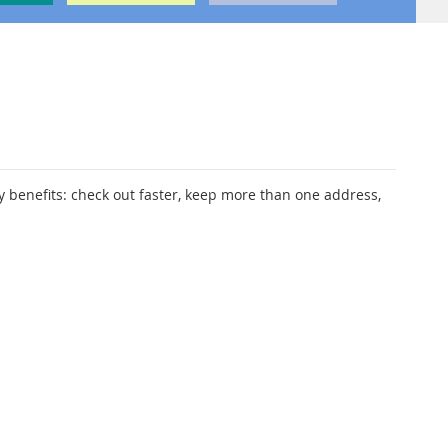
 benefits: check out faster, keep more than one address,