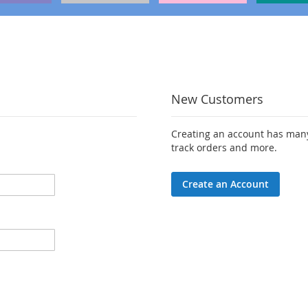
New Customers
Creating an account has many
track orders and more.
Create an Account