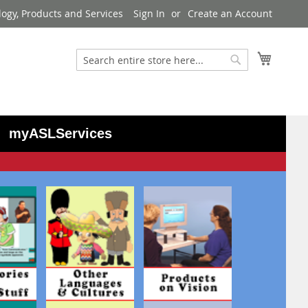
logy, Products and Services
Sign In
Create an Account
My Cart
Search
Search
myASLServices