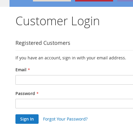
Customer Login
Registered Customers
If you have an account, sign in with your email address.
Email
Password
Sign In
Forgot Your Password?