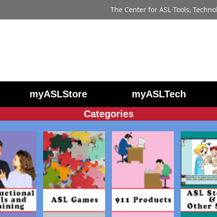
The Center for ASL Tools, Techno
myASLStore
myASLTech
Categories