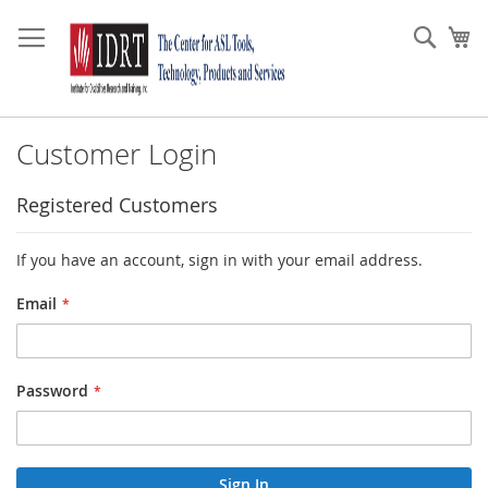
Skip
to
Sear
My
Content
Customer Login
Registered Customers
If you have an account, sign in with your email address.
Email
Password
Sign In