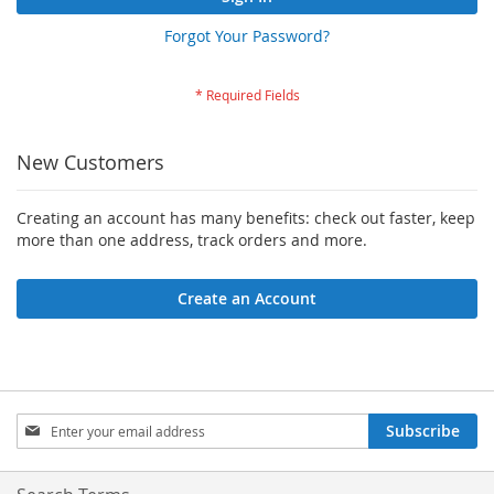
Forgot Your Password?
New Customers
Creating an account has many benefits: check out faster, keep
more than one address, track orders and more.
Create an Account
Sign
Subscribe
Up
for
Our