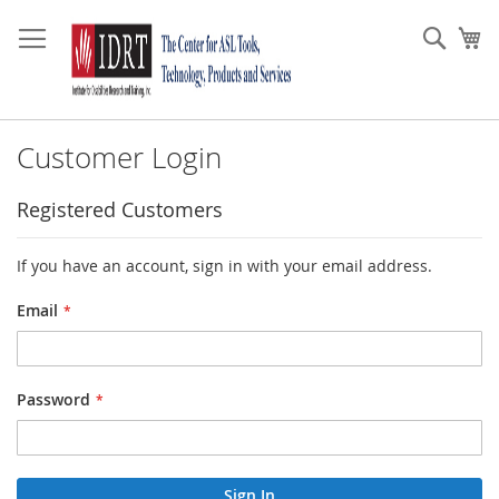
Skip
to
Sear
My
Content
Customer Login
Registered Customers
If you have an account, sign in with your email address.
Email
Password
Sign In