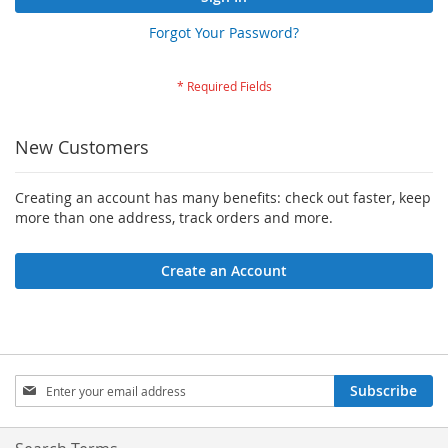
Forgot Your Password?
New Customers
Creating an account has many benefits: check out faster, keep
more than one address, track orders and more.
Create an Account
Sign
Subscribe
Up
for
Our