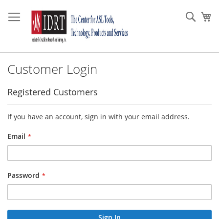
Skip
to
Sear
My
Content
Customer Login
Registered Customers
If you have an account, sign in with your email address.
Email
Password
Sign In