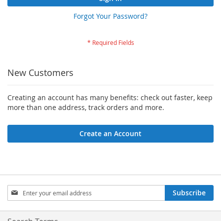
Forgot Your Password?
New Customers
Creating an account has many benefits: check out faster, keep
more than one address, track orders and more.
Create an Account
Sign
Subscribe
Up
for
Our