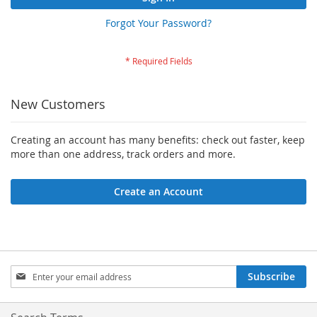
Forgot Your Password?
New Customers
Creating an account has many benefits: check out faster, keep
more than one address, track orders and more.
Create an Account
Sign
Subscribe
Up
for
Our