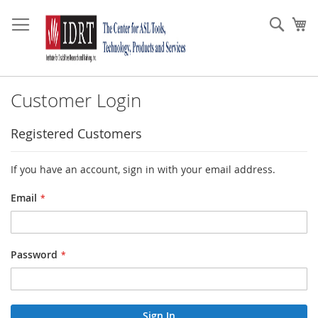
Skip
to
Sear
My
Content
Customer Login
Registered Customers
If you have an account, sign in with your email address.
Email
Password
Sign In