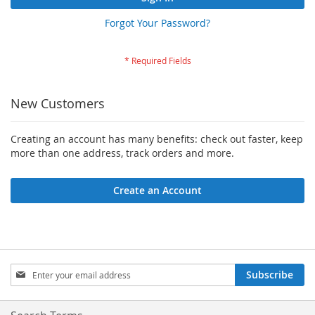
Forgot Your Password?
New Customers
Creating an account has many benefits: check out faster, keep
more than one address, track orders and more.
Create an Account
Sign
Subscribe
Up
for
Our