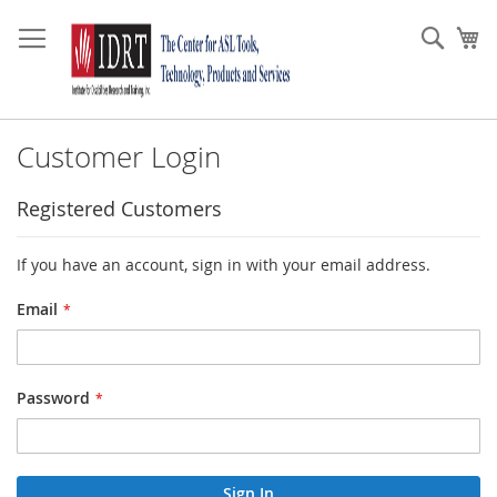
Skip
to
Sear
My
Content
Customer Login
Registered Customers
If you have an account, sign in with your email address.
Email
Password
Sign In