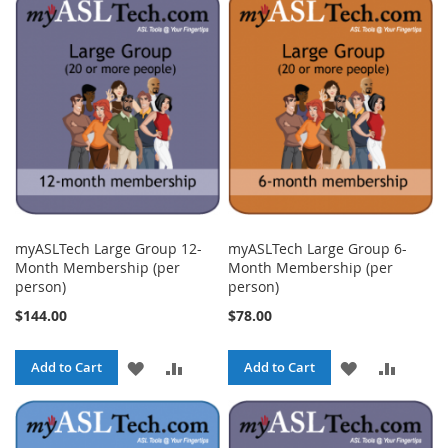
WISH
COMPARE
WISH
COMPA
LIST
LIST
myASLTech Large Group 12-
myASLTech Large Group 6-
Month Membership (per
Month Membership (per
person)
person)
$144.00
$78.00
ADD
ADD
ADD
ADD
Add to Cart
Add to Cart
TO
TO
TO
TO
WISH
COMPARE
WISH
COMPA