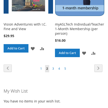
Vision Adventures with I.C.
myASLTech Individual/Teacher
Fine and View
1-Month Membership (per
person)
$29.95
$16.00
ADD
ADD
Add to Cart
ADD
ADD
Add to Cart
TO
TO
TO
TO
WISH
COMPARE
Page
Page
Previous
Page
Next
Page
You're
Page
Page
Page
1
2
3
4
5
WISH
COMPA
LIST
currently
LIST
reading
My Wish List
page
You have no items in your wish list.