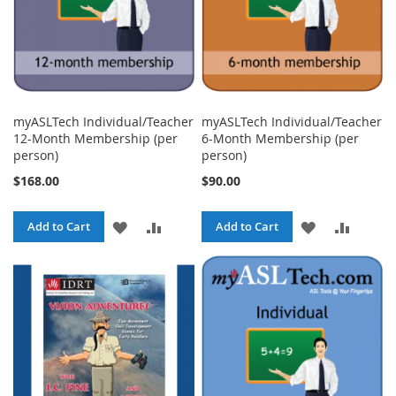
myASLTech Individual/Teacher
myASLTech Individual/Teacher
12-Month Membership (per
6-Month Membership (per
person)
person)
$168.00
$90.00
ADD
ADD
ADD
ADD
Add to Cart
Add to Cart
TO
TO
TO
TO
WISH
COMPARE
WISH
COMPA
LIST
LIST