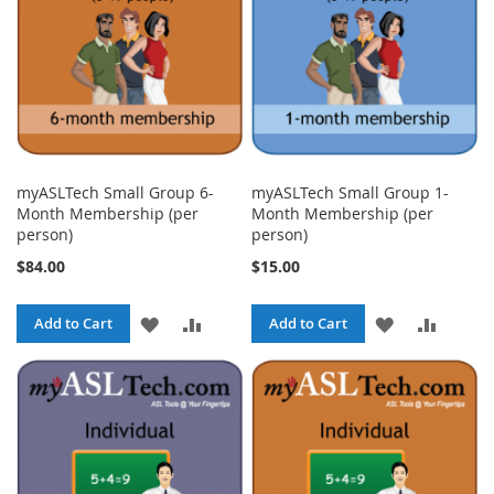
myASLTech Small Group 6-
myASLTech Small Group 1-
Month Membership (per
Month Membership (per
person)
person)
$84.00
$15.00
ADD
ADD
ADD
ADD
Add to Cart
Add to Cart
TO
TO
TO
TO
WISH
COMPARE
WISH
COMPA
LIST
LIST