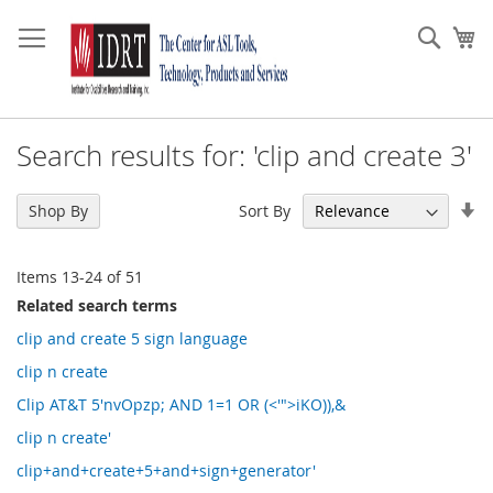
Skip
to
Sear
My
Content
Search results for: 'clip and create 3'
Se
Sort By
Shop By
As
Di
Items
13
-
24
of
51
Related search terms
clip and create 5 sign language
clip n create
Clip AT&T 5'nvOpzp; AND 1=1 OR (<'">iKO)),&
clip n create'
clip+and+create+5+and+sign+generator'