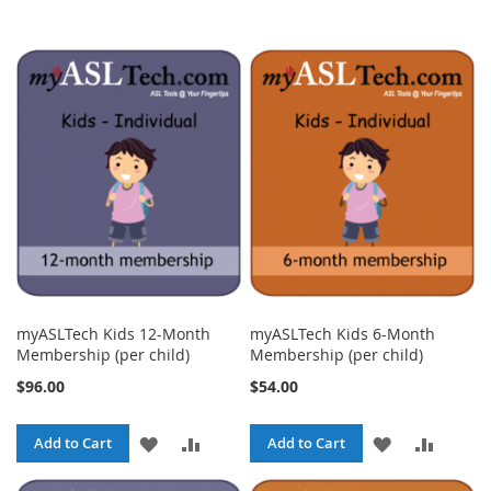
myASLTech Kids 12-Month
myASLTech Kids 6-Month
Membership (per child)
Membership (per child)
$96.00
$54.00
ADD
ADD
ADD
ADD
Add to Cart
Add to Cart
TO
TO
TO
TO