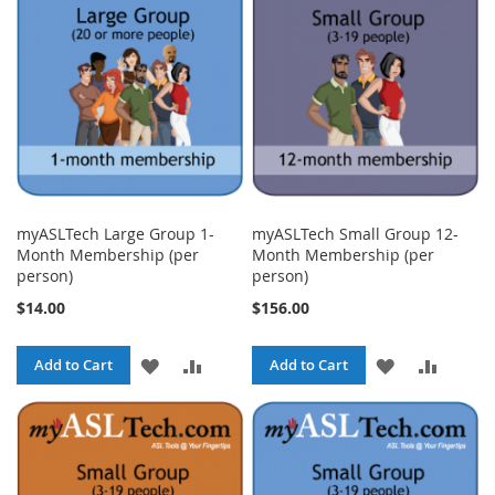
LIST
LIST
myASLTech Large Group 1-
myASLTech Small Group 12-
Month Membership (per
Month Membership (per
person)
person)
$14.00
$156.00
ADD
ADD
ADD
ADD
Add to Cart
Add to Cart
TO
TO
TO
TO
WISH
COMPARE
WISH
COMPA
LIST
LIST