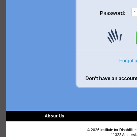
Password:
Forgot 
Don't have an accoun
About Us
© 2026 Institute for Disabiliti
11323 Amherst