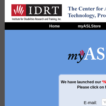
Home
myASLStore
We have launched our
*
Please click on
E-mail: