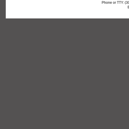
Phone or TTY: (3