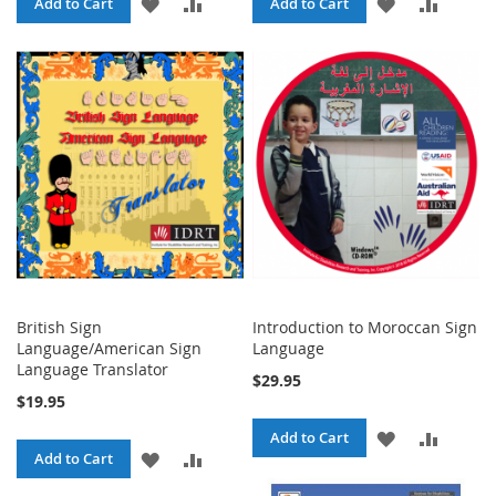
ADD
ADD
ADD
ADD
Add to Cart
Add to Cart
TO
TO
TO
TO
WISH
COMPARE
WISH
COMPA
LIST
LIST
British Sign
Introduction to Moroccan Sign
Language/American Sign
Language
Language Translator
$29.95
$19.95
ADD
ADD
Add to Cart
ADD
ADD
Add to Cart
TO
TO