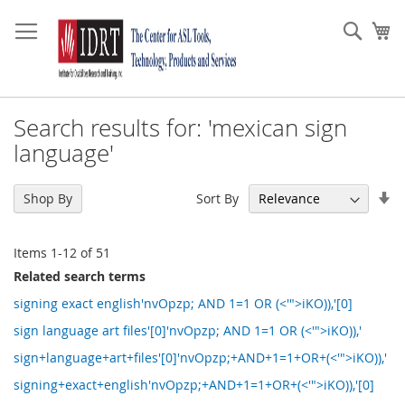
Skip
to
Sear
My
Content
Search results for: 'mexican sign
language'
Se
Sort By
Shop By
As
Di
Items
1
-
12
of
51
Related search terms
signing exact english'nvOpzp; AND 1=1 OR (<'">iKO)),'[0]
sign language art files'[0]'nvOpzp; AND 1=1 OR (<'">iKO)),'
sign+language+art+files'[0]'nvOpzp;+AND+1=1+OR+(<'">iKO)),'
signing+exact+english'nvOpzp;+AND+1=1+OR+(<'">iKO)),'[0]