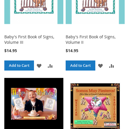
Baby's First Book of Signs,
Baby's First Book of Signs,
Volume III
Volume II
$14.95
$14.95
ADD
ADD
ADD
ADD
Add to Cart
Add to Cart
TO
TO
TO
TO
WISH
COMPARE
WISH
COMPA
LIST
LIST