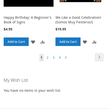
Happy Birthday: A Beginner's
We Like a Good Celebration!
Book of Signs
(Somos Muy Fiesteros!)
$4.95
$19.95
ADD
ADD
ADD
ADD
Add to Cart
Add to Cart
TO
TO
TO
TO
Page
Page
Next
You're
Page
Page
Page
Page
1
2
3
4
5
WISH
COMPARE
WISH
COMPA
currently
LIST
LIST
reading
My Wish List
page
You have no items in your wish list.