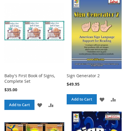
TO
TO
WISH
COMPA
WISH
COMPARE
LIST
LIST
Baby's First Book of Signs,
Sign Generator 2
Complete Set
$49.95
$35.00
ADD
ADD
Add to Cart
ADD
ADD
Add to Cart
TO
TO
TO
TO
WISH
COMPA
WISH
COMPARE
LIST