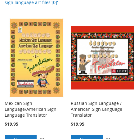
sign language art files'[0]'
Mexican Sign
Russian Sign Language /
Language/American Sign
American Sign Language
Language Translator
Translator
$19.95
$19.95