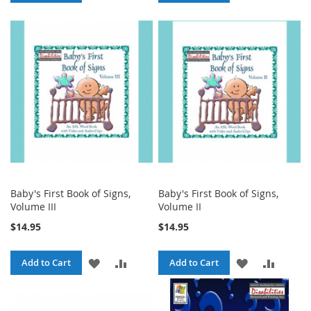
TO
TO
TO
TO
WISH
COMPARE
WISH
COMPA
LIST
LIST
Baby's First Book of Signs,
Baby's First Book of Signs,
Volume III
Volume II
$14.95
$14.95
ADD
ADD
ADD
ADD
Add to Cart
Add to Cart
TO
TO
TO
TO
WISH
COMPARE
WISH
COMPA