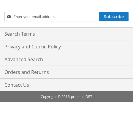
Sign
Subscribe
Up
for
Our
Search Terms
Newsletter:
Privacy and Cookie Policy
Advanced Search
Orders and Returns
Contact Us
Copyright © 2013-present IDRT