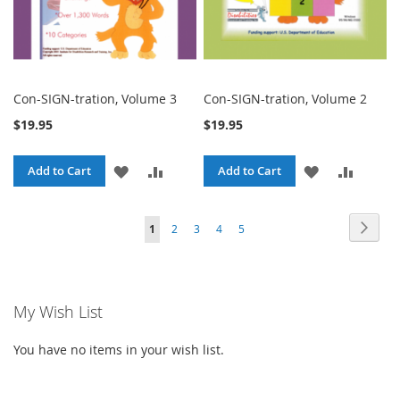
Con-SIGN-tration, Volume 3
Con-SIGN-tration, Volume 2
$19.95
$19.95
ADD
ADD
ADD
ADD
Add to Cart
Add to Cart
TO
TO
TO
TO
Page
Page
Next
You're
Page
Page
Page
Page
1
2
3
4
5
WISH
COMPARE
WISH
COMPA
currently
LIST
LIST
reading
My Wish List
page
You have no items in your wish list.