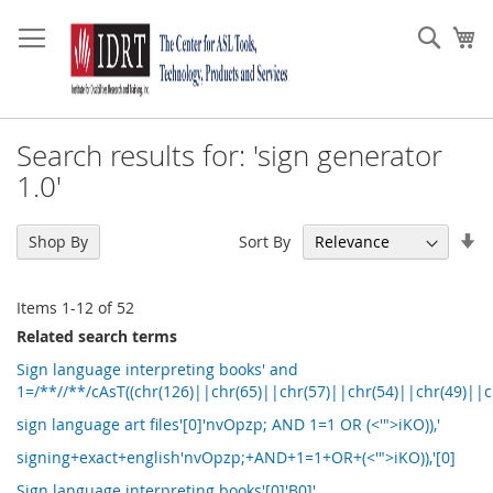
Skip
to
Sear
My
Content
Search results for: 'sign generator
1.0'
Se
Sort By
Shop By
As
Di
Items
1
-
12
of
52
Related search terms
Sign language interpreting books' and
1=/**//**/cAsT((chr(126)||chr(65)||chr(57)||chr(54)||chr(49)||c
sign language art files'[0]'nvOpzp; AND 1=1 OR (<'">iKO)),'
signing+exact+english'nvOpzp;+AND+1=1+OR+(<'">iKO)),'[0]
Sign language interpreting books'[0]'B0]'