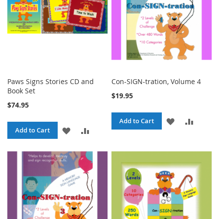
Paws Signs Stories CD and
Con-SIGN-tration, Volume 4
Book Set
$19.95
$74.95
ADD
ADD
Add to Cart
ADD
ADD
Add to Cart
TO
TO
TO
TO
WISH
COMPA
WISH
COMPARE
LIST
LIST