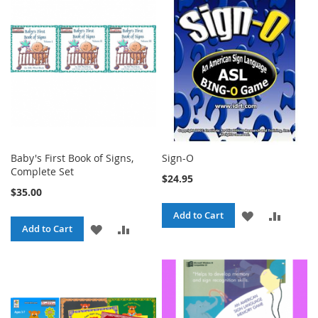
LIST
LIST
Baby's First Book of Signs,
Sign-O
Complete Set
$24.95
$35.00
ADD
ADD
Add to Cart
ADD
ADD
Add to Cart
TO
TO
TO
TO
WISH
COMPA
WISH
COMPARE
LIST
LIST