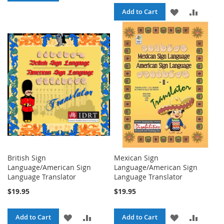
TO
TO
ADD
ADD
Add to Cart
WISH
COMPARE
TO
TO
LIST
WISH
COMPA
LIST
British Sign
Mexican Sign
Language/American Sign
Language/American Sign
Language Translator
Language Translator
$19.95
$19.95
ADD
ADD
ADD
ADD
Add to Cart
Add to Cart