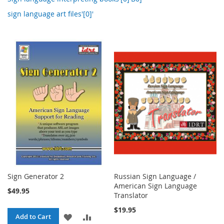
sign language art files'[0]'
Sign Generator 2
Russian Sign Language /
American Sign Language
$49.95
Translator
$19.95
ADD
ADD
Add to Cart