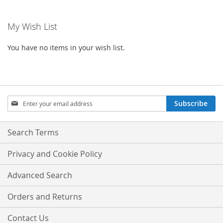
WISH
COMPARE
WISH
COMPA
My Wish List
LIST
LIST
You have no items in your wish list.
Sign
Subscribe
Up
for
Our
Search Terms
Newsletter:
Privacy and Cookie Policy
Advanced Search
Orders and Returns
Contact Us