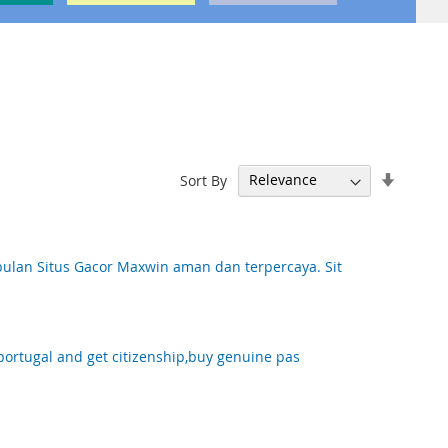
Set
Sort By
Ascend
Directi
lan Situs Gacor Maxwin aman dan terpercaya. Sit
portugal and get citizenship,buy genuine pas