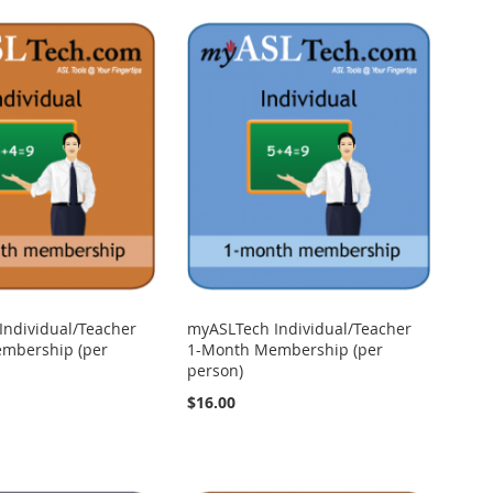
Individual/Teacher
myASLTech Individual/Teacher
mbership (per
1-Month Membership (per
person)
$16.00