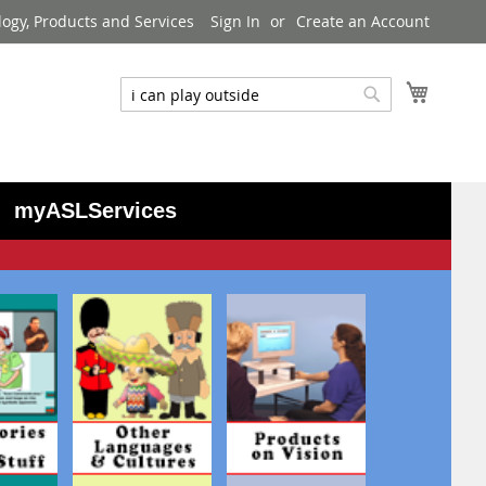
logy, Products and Services
Sign In
Create an Account
My Cart
Search
Search
myASLServices