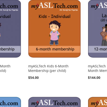
-Month
myASLTech Kids 6-Month
myASLTech 
ild)
Membership (per child)
Month Memb
$54.00
$144.00