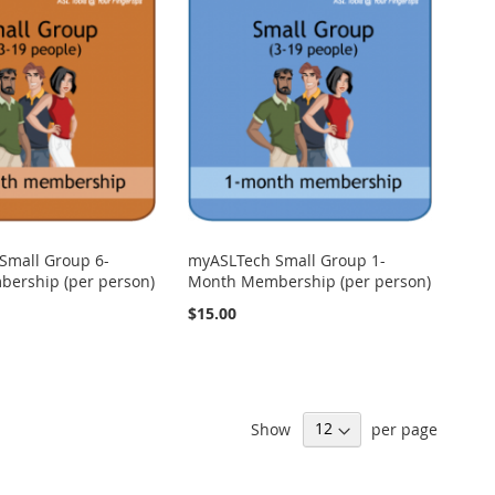
Small Group 6-
myASLTech Small Group 1-
ership (per person)
Month Membership (per person)
$15.00
Show
per page