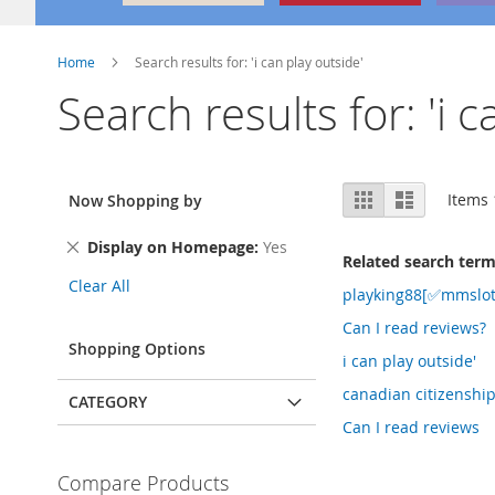
Home
Search results for: 'i can play outside'
Search results for: 'i c
View
Grid
List
Items
Now Shopping by
as
Remove
Display on Homepage
Yes
Related search ter
This
Clear All
Item
playking88[✅mmslot
Can I read reviews?
Shopping Options
i can play outside'
canadian citizenshi
CATEGORY
Can I read reviews
Compare Products