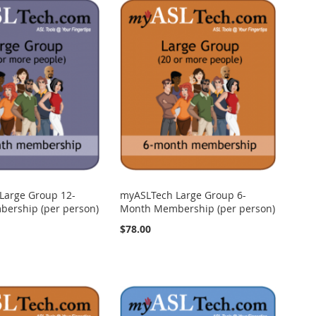
Large Group 12-
myASLTech Large Group 6-
ership (per person)
Month Membership (per person)
$78.00