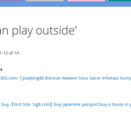
an play outside'
1
-
12
of
14
ms
303.com✅] playking88 Bocoran Maxwin Situs Gacor Infomasi Kumpu
p buy,【Visit Site: Sig8.com】buy japanese passport,buy a house in 