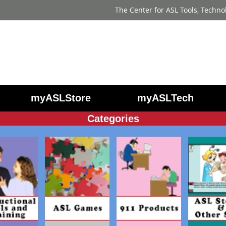
The Center for ASL Tools, Techno
myASLStore
myASLTech
Categories