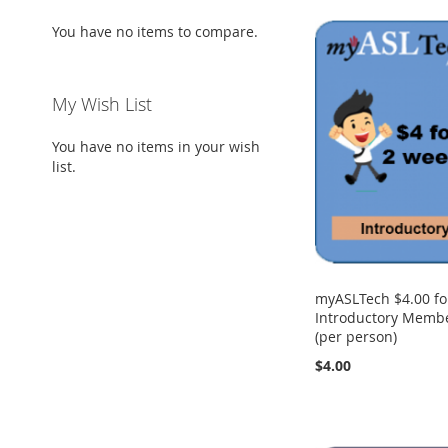
You have no items to compare.
My Wish List
You have no items in your wish
list.
myASLTech $4.00 fo
Introductory Membe
(per person)
$4.00
Add to Cart
Add to Cart
Add to Cart
Add to Cart
ADD
ADD
ADD
ADD