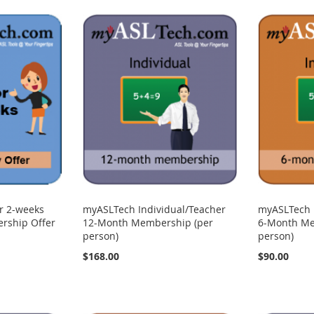
r 2-weeks
myASLTech Individual/Teacher
myASLTech 
rship Offer
12-Month Membership (per
6-Month Me
person)
person)
$168.00
$90.00