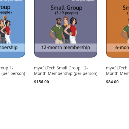
roup 1-
myASLTech Small Group 12-
myASLTech 
(per person)
Month Membership (per person)
Month Memb
$156.00
$84.00
ng page