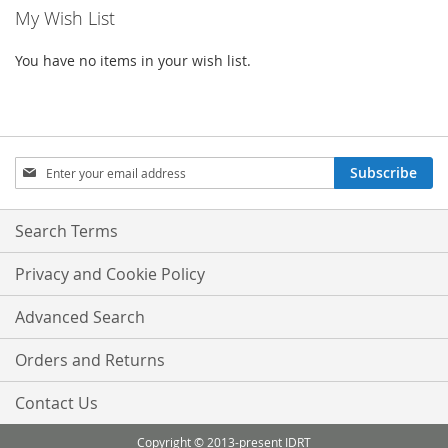
My Wish List
page
You have no items in your wish list.
Sign
Subscribe
Up
for
Our
Search Terms
Newsletter:
Privacy and Cookie Policy
Advanced Search
Orders and Returns
Contact Us
Copyright © 2013-present IDRT