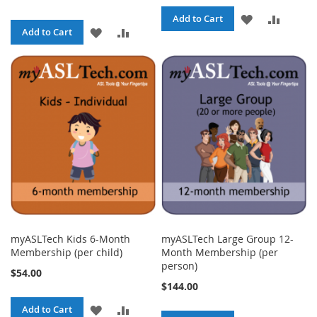
ADD
ADD
Add to Cart
ADD
ADD
Add to Cart
TO
TO
TO
TO
WISH
COMPA
WISH
COMPARE
LIST
LIST
myASLTech Kids 6-Month
myASLTech Large Group 12-
Membership (per child)
Month Membership (per
person)
$54.00
$144.00
ADD
ADD
Add to Cart