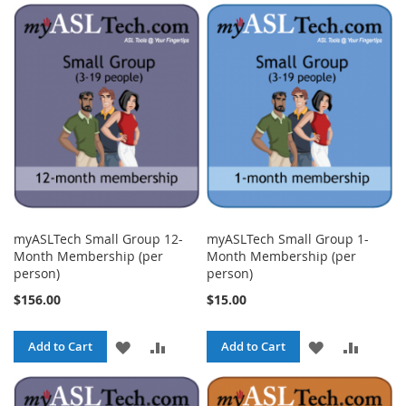
TO
TO
TO
TO
WISH
COMPARE
WISH
COMPA
LIST
LIST
myASLTech Small Group 12-
myASLTech Small Group 1-
Month Membership (per
Month Membership (per
person)
person)
$156.00
$15.00
ADD
ADD
ADD
ADD
Add to Cart
Add to Cart
TO
TO
TO
TO