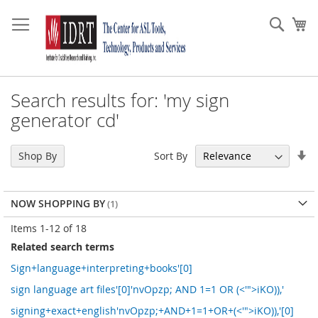
Skip
to
Sear
My
Content
Search results for: 'my sign
generator cd'
Se
Sort By
Shop By
As
Di
NOW SHOPPING BY
Items
1
-
12
of
18
Related search terms
Sign+language+interpreting+books'[0]
sign language art files'[0]'nvOpzp; AND 1=1 OR (<'">iKO)),'
signing+exact+english'nvOpzp;+AND+1=1+OR+(<'">iKO)),'[0]