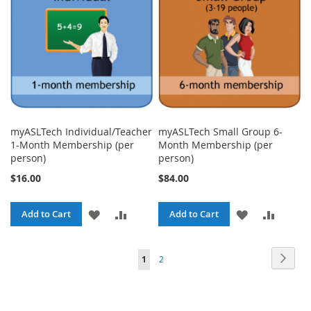
LIST
LIST
myASLTech Individual/Teacher
myASLTech Small Group 6-
1-Month Membership (per
Month Membership (per
person)
person)
$16.00
$84.00
ADD
ADD
ADD
ADD
Add to Cart
Add to Cart
TO
TO
TO
TO
Page
Page
Next
You're
Page
1
2
WISH
COMPARE
WISH
COMPA
currently
LIST
LIST
reading