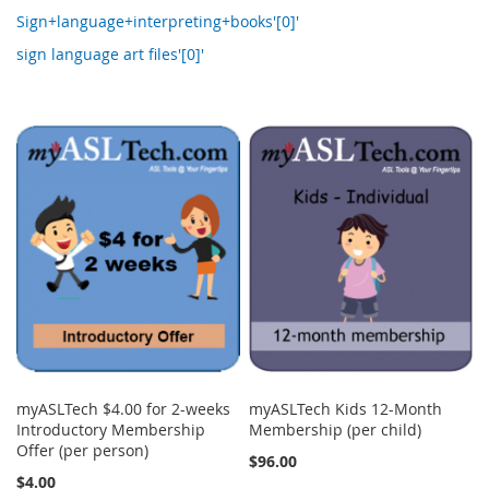
Sign+language+interpreting+books'[0]'
sign language art files'[0]'
myASLTech $4.00 for 2-weeks
myASLTech Kids 12-Month
Introductory Membership
Membership (per child)
Offer (per person)
$96.00
$4.00