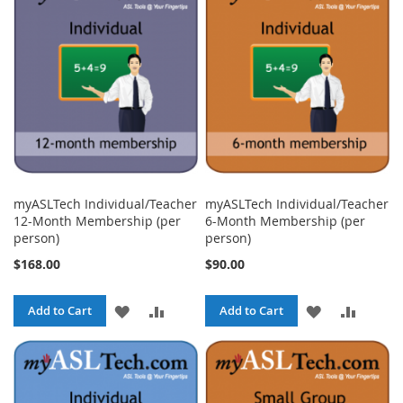
WISH
COMPARE
WISH
COMPA
LIST
LIST
myASLTech Individual/Teacher
myASLTech Individual/Teacher
12-Month Membership (per
6-Month Membership (per
person)
person)
$168.00
$90.00
ADD
ADD
ADD
ADD
Add to Cart
Add to Cart
TO
TO
TO
TO
WISH
COMPARE
WISH
COMPA