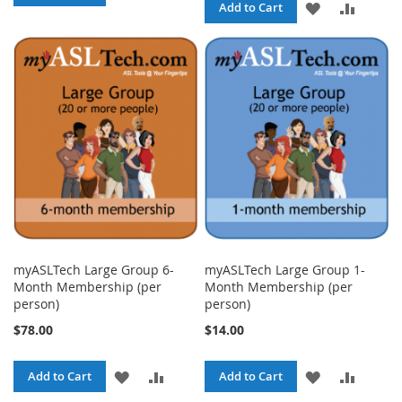
ADD
ADD
Add to Cart
TO
TO
TO
TO
WISH
COMPARE
WISH
COMPA
LIST
LIST
myASLTech Large Group 6-
myASLTech Large Group 1-
Month Membership (per
Month Membership (per
person)
person)
$78.00
$14.00
ADD
ADD
ADD
ADD
Add to Cart
Add to Cart