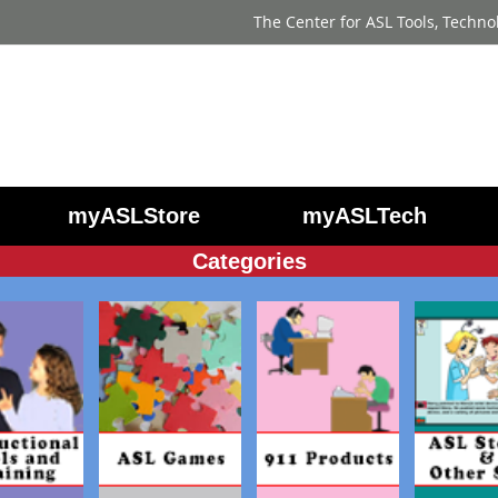
The Center for ASL Tools, Techno
myASLStore
myASLTech
Categories