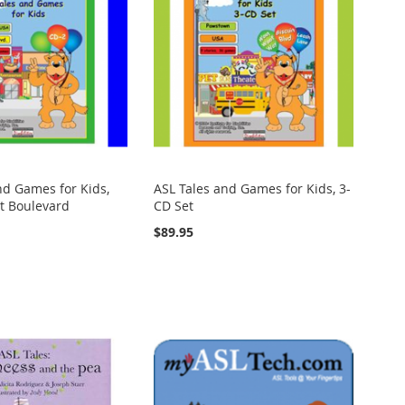
nd Games for Kids,
ASL Tales and Games for Kids, 3-
it Boulevard
CD Set
$89.95