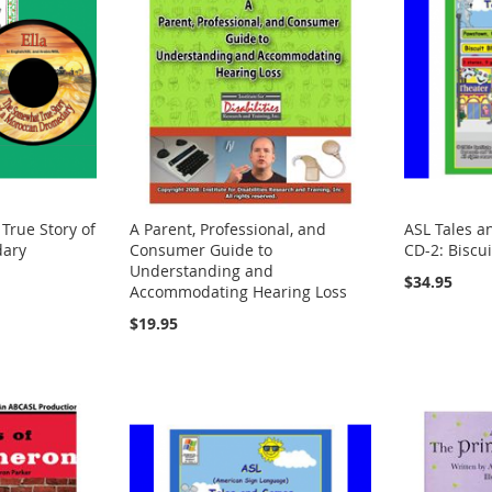
True Story of
A Parent, Professional, and
ASL Tales a
dary
Consumer Guide to
CD-2: Biscu
Understanding and
$34.95
Accommodating Hearing Loss
$19.95