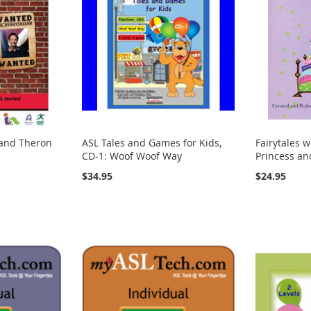
 and Theron
ASL Tales and Games for Kids,
Fairytales w
CD-1: Woof Woof Way
Princess an
$34.95
$24.95