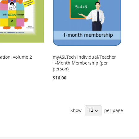
ation, Volume 2
myASLTech Individual/Teacher
1-Month Membership (per
person)
$16.00
Show
per page