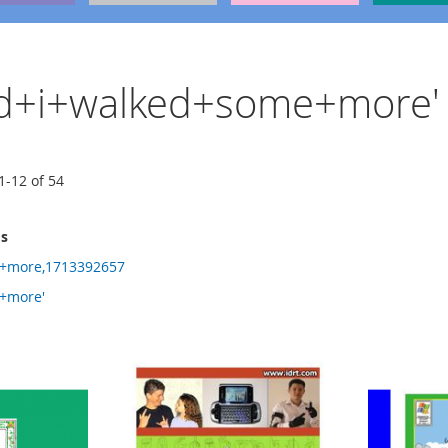
'and+i+walked+some+more'
1
-
12
of
54
ms
+more,1713392657
+more'