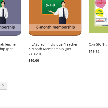
al/Teacher
myASLTech Individual/Teacher
Con-SIGN-tr
ip (per
6-Month Membership (per
$19.95
person)
$90.00
ng page
Page
Next