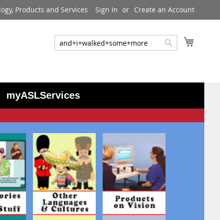
logy, Products and Services
Sign In
Create an Account
My Cart
Search
Search
myASLServices