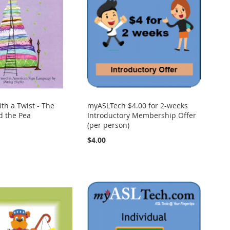
ith a Twist - The
myASLTech $4.00 for 2-weeks
d the Pea
Introductory Membership Offer
(per person)
$4.00