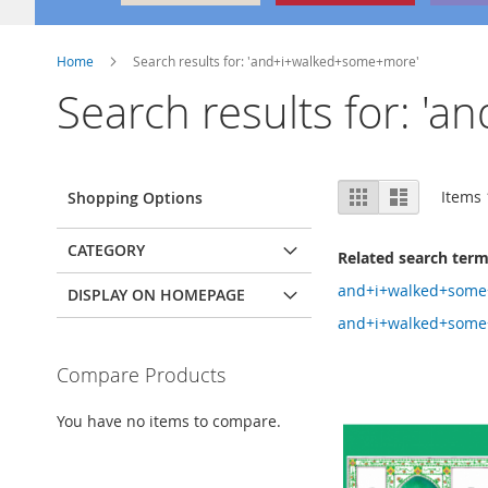
Home
Search results for: 'and+i+walked+some+more'
Search results for: 
View
Grid
List
Items
Shopping Options
as
CATEGORY
Related search ter
and+i+walked+some
DISPLAY ON HOMEPAGE
and+i+walked+some
Compare Products
You have no items to compare.