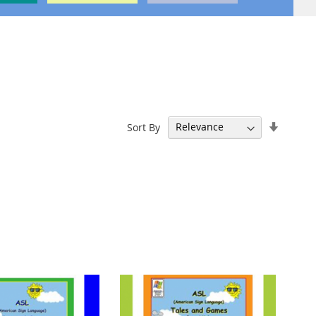
Set
Sort By
Ascend
Directi