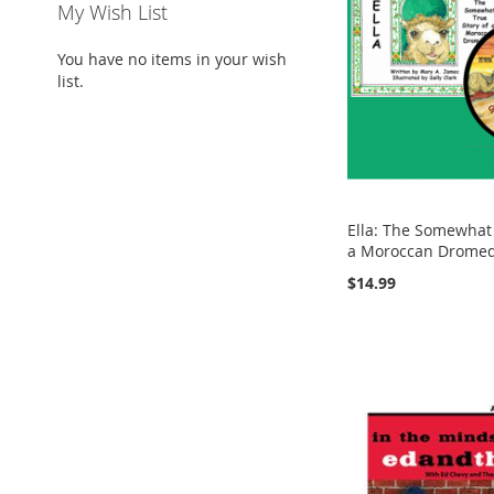
My Wish List
You have no items in your wish
list.
Ella: The Somewhat 
a Moroccan Drome
$14.99
Add to Cart
Add to Cart
Add to Cart
ADD
ADD
ADD
Add to Cart
TO
ADD
TO
ADD
TO
ADD
ADD
WISH
TO
WISH
TO
WISH
TO
TO
ADD
LIST
COMPARE
LIST
COMPARE
LIST
COMPARE
WISH
TO