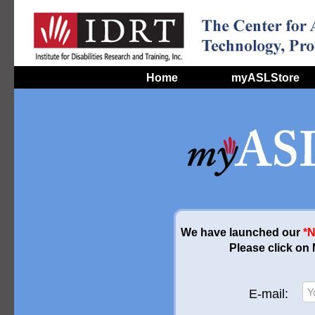
Home
myASLStore
We have launched our
*
Please click on
E-mail: