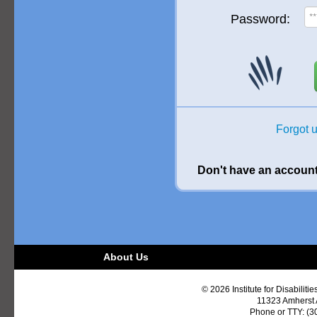
Password:
Forgot 
Don't have an accoun
About Us
© 2026 Institute for Disabiliti
11323 Amherst
Phone or TTY: (3